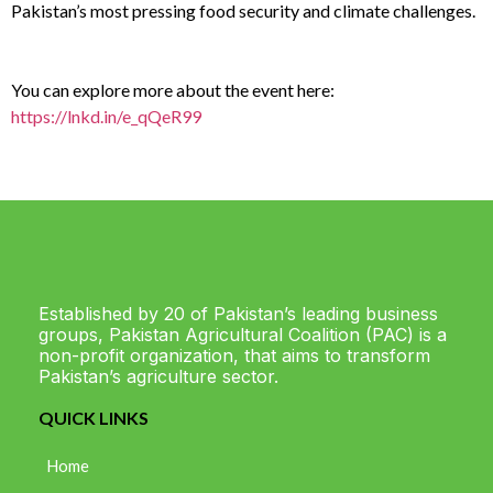
Pakistan’s most pressing food security and climate challenges.
You can explore more about the event here:
https://lnkd.in/e_qQeR99
Established by 20 of Pakistan’s leading business
groups, Pakistan Agricultural Coalition (PAC) is a
non-profit organization, that aims to transform
Pakistan’s agriculture sector.
QUICK LINKS
Home