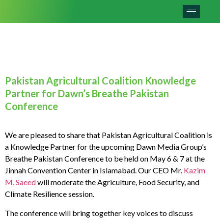
Pakistan Agricultural Coalition Knowledge
Partner for Dawn’s Breathe Pakistan
Conference
We are pleased to share that Pakistan Agricultural Coalition is
a Knowledge Partner for the upcoming Dawn Media Group’s
Breathe Pakistan Conference to be held on May 6 & 7 at the
Jinnah Convention Center in Islamabad. Our CEO Mr.
Kazim
M. Saeed
will moderate the Agriculture, Food Security, and
Climate Resilience session.
The conference will bring together key voices to discuss