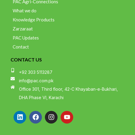
PAC Agri-Connections
What we do
Knowledge Products
Zarzaraat
PAC Updates
Contact
CONTACT US
+92 303 5113287
info@pac.com.pk
Office 301, Third floor, 42-C Khayaban-e-Bukhari,
DHA Phase VI, Karachi