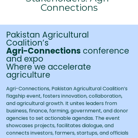
Connections
Pakistan Agricultural
Coalition’s
Agri-Connections
conference
and expo
Where we accelerate
agriculture
Agri-Connections, Pakistan Agricultural Coalition’s
flagship event, fosters innovation, collaboration,
and agricultural growth. It unites leaders from
business, finance, farming, government, and donor
agencies to set actionable agendas. The event
showcases projects, facilitates dialogue, and
connects investors, farmers, startups, and officials