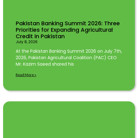
Pakistan Banking Summit 2026: Three
Priorities for Expanding Agricultural
Credit in Pakistan
July 8, 2026
At the Pakistan Banking Summit 2026 on July 7th,
2026, Pakistan Agricultural Coalition (PAC) CEO
Mr. Kazim Saeed shared his
Read More »