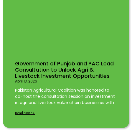
Government of Punjab and PAC Lead
Consultation to Unlock Agri &
Livestock Investment Opportunities
April 13, 2026
Pakistan Agricultural Coalition was honored to
co-host the consultation session on investment
in agri and livestock value chain businesses with
Read More »