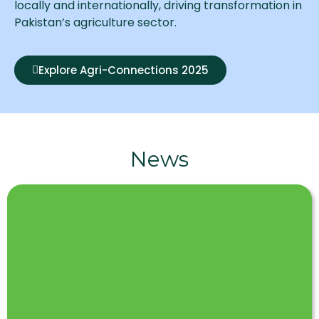
locally and internationally, driving transformation in
Pakistan’s agriculture sector.
Explore Agri-Connections 2025
News