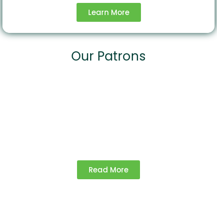
Learn More
Our Patrons
Our Projects
Explore our impactful initiatives driving
agricultural growth and sustainability.
Read More
Advocacy