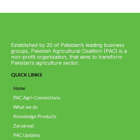
Established by 20 of Pakistan’s leading business
groups, Pakistan Agricultural Coalition (PAC) is a
non-profit organization, that aims to transform
Pakistan’s agriculture sector.
QUICK LINKS
Home
PAC Agri-Connections
What we do
Knowledge Products
Zarzaraat
PAC Updates