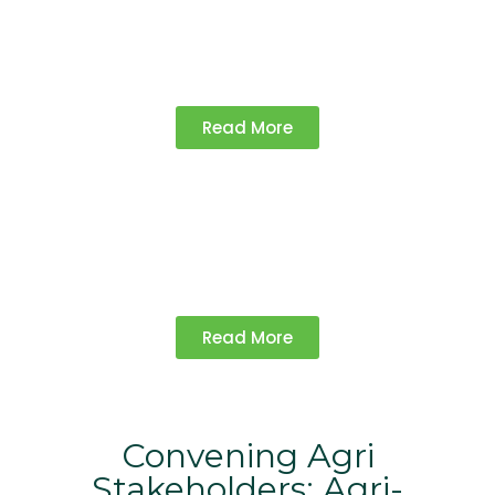
Championing policies that support
farmers and promote sustainable
agriculture.
Read More
Knowledge Products​
Access research, reports, and insights for
informed decision-making in agriculture.
Read More
Convening Agri
Stakeholders: Agri-