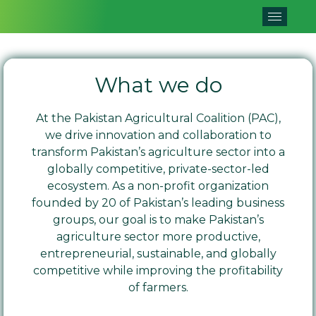
What we do
At the Pakistan Agricultural Coalition (PAC),
we drive innovation and collaboration to
transform Pakistan’s agriculture sector into a
globally competitive, private-sector-led
ecosystem. As a non-profit organization
founded by 20 of Pakistan’s leading business
groups, our goal is to make Pakistan’s
agriculture sector more productive,
entrepreneurial, sustainable, and globally
competitive while improving the profitability
of farmers.