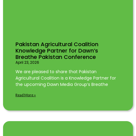
Pakistan Agricultural Coalition
Knowledge Partner for Dawn’s
Breathe Pakistan Conference
April 23, 2026
We are pleased to share that Pakistan
Agricultural Coalition is a Knowledge Partner for
the upcoming Dawn Media Group’s Breathe
Read More »