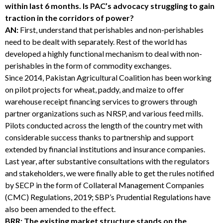
within last 6 months. Is PAC’s advocacy struggling to gain
traction in the corridors of power?
AN:
First, understand that perishables and non-perishables
need to be dealt with separately. Rest of the world has
developed a highly functional mechanism to deal with non-
perishables in the form of commodity exchanges.
Since 2014, Pakistan Agricultural Coalition has been working
on pilot projects for wheat, paddy, and maize to offer
warehouse receipt financing services to growers through
partner organizations such as NRSP, and various feed mills.
Pilots conducted across the length of the country met with
considerable success thanks to partnership and support
extended by financial institutions and insurance companies.
Last year, after substantive consultations with the regulators
and stakeholders, we were finally able to get the rules notified
by SECP in the form of Collateral Management Companies
(CMC) Regulations, 2019; SBP’s Prudential Regulations have
also been amended to the effect.
BRR: The existing market structure stands on the