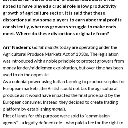
noted to have played a crucial role in low productivity
growth of agriculture sector. It is said that these
distortions allow some players to earn abnormal profits
consistently, whereas growers struggle to make ends
meet. Where do these distortions originate from?
Arif Nadeem:
Gallah mandis
today are operating under the
Agricultural Produce Markets Act of 1930s. The legislation
was introduced with a noble principle to protect growers from
money lender/middlemen exploitation, but over time has been
used to do the opposite.
As a colonial power using Indian farming to produce surplus for
European markets, the British could not tax the agricultural
produce as it would have impacted the final price paid by the
European consumer. Instead, they decided to create trading
platform by establishing
mandis.
Plot of lands for this purpose were sold to “commission
agents” – a legally defined role – who paid a fee for the right to