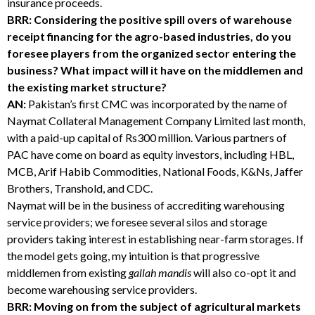
insurance proceeds.
BRR: Considering the positive spill overs of warehouse
receipt financing for the agro-based industries, do you
foresee players from the organized sector entering the
business? What impact will it have on the middlemen and
the existing market structure?
AN:
Pakistan’s first CMC was incorporated by the name of
Naymat Collateral Management Company Limited last month,
with a paid-up capital of Rs300 million. Various partners of
PAC have come on board as equity investors, including HBL,
MCB, Arif Habib Commodities, National Foods, K&Ns, Jaffer
Brothers, Transhold, and CDC.
Naymat will be in the business of accrediting warehousing
service providers; we foresee several silos and storage
providers taking interest in establishing near-farm storages. If
the model gets going, my intuition is that progressive
middlemen from existing
gallah mandis
will also co-opt it and
become warehousing service providers.
BRR: Moving on from the subject of agricultural markets