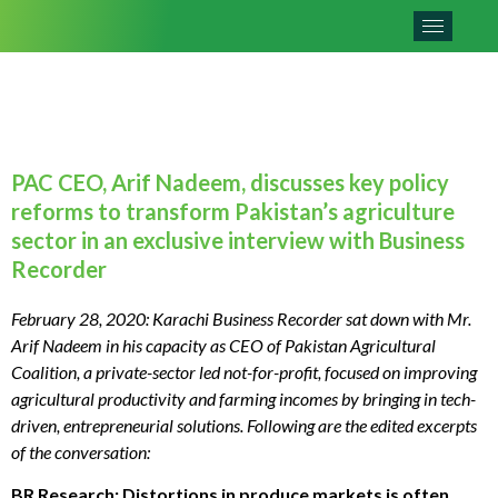
PAC CEO, Arif Nadeem, discusses key policy
reforms to transform Pakistan’s agriculture
sector in an exclusive interview with Business
Recorder
February 28, 2020: Karachi Business Recorder sat down with Mr.
Arif Nadeem in his capacity as CEO of Pakistan Agricultural
Coalition, a private-sector led not-for-profit, focused on improving
agricultural productivity and farming incomes by bringing in tech-
driven, entrepreneurial solutions. Following are the edited excerpts
of the conversation:
BR Research: Distortions in produce markets is often