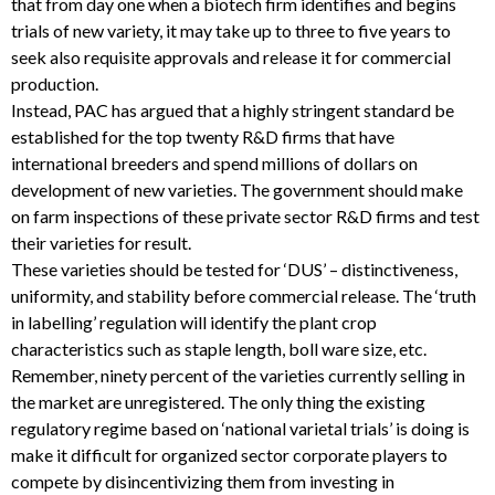
that from day one when a biotech firm identifies and begins
trials of new variety, it may take up to three to five years to
seek also requisite approvals and release it for commercial
production.
Instead, PAC has argued that a highly stringent standard be
established for the top twenty R&D firms that have
international breeders and spend millions of dollars on
development of new varieties. The government should make
on farm inspections of these private sector R&D firms and test
their varieties for result.
These varieties should be tested for ‘DUS’ – distinctiveness,
uniformity, and stability before commercial release. The ‘truth
in labelling’ regulation will identify the plant crop
characteristics such as staple length, boll ware size, etc.
Remember, ninety percent of the varieties currently selling in
the market are unregistered. The only thing the existing
regulatory regime based on ‘national varietal trials’ is doing is
make it difficult for organized sector corporate players to
compete by disincentivizing them from investing in