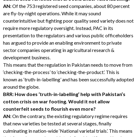
AN:
Of the 753 registered seed companies, about 80 percent
are fly-by-night operations. While it may sound
counterintuitive but fighting poor quality seed variety does not
require more regulatory oversight. Instead, PAC in its
presentation to the regulators and various public officeholders
has argued to provide an enabling environment to private
sector companies operating in agricultural research &
development business.
This means that the regulation in Pakistan needs to move from
‘checking-the-process’ to ‘checking-the-product’. This is
known as ‘truth-in-labelling’ and has been successfully adopted
around the globe.
BRR: How does ‘truth-in-labelling’ help with Pakistan’s
cotton crisis on war footing. Would it not allow
counterfeit seeds to flourish even more?
AN:
On the contrary, the existing regulatory regime requires
that new varieties be tested at several stages, finally
culminating in nation-wide ‘National varietal trials’. This means