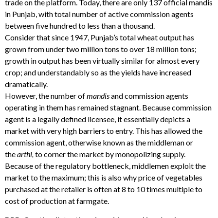
trade on the platform. Today, there are only 137 official mandis
in Punjab, with total number of active commission agents
between five hundred to less than a thousand.
Consider that since 1947, Punjab’s total wheat output has
grown from under two million tons to over 18 million tons;
growth in output has been virtually similar for almost every
crop; and understandably so as the yields have increased
dramatically.
However, the number of
mandis
and commission agents
operating in them has remained stagnant. Because commission
agent is a legally defined licensee, it essentially depicts a
market with very high barriers to entry. This has allowed the
commission agent, otherwise known as the middleman or
the
arthi,
to corner the market by monopolizing supply.
Because of the regulatory bottleneck, middlemen exploit the
market to the maximum; this is also why price of vegetables
purchased at the retailer is often at 8 to 10 times multiple to
cost of production at farmgate.