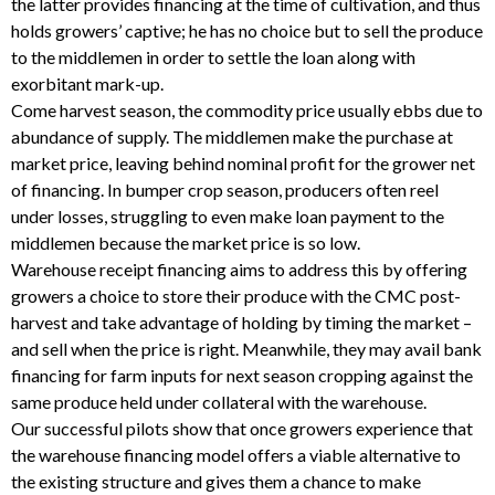
the latter provides financing at the time of cultivation, and thus
holds growers’ captive; he has no choice but to sell the produce
to the middlemen in order to settle the loan along with
exorbitant mark-up.
Come harvest season, the commodity price usually ebbs due to
abundance of supply. The middlemen make the purchase at
market price, leaving behind nominal profit for the grower net
of financing. In bumper crop season, producers often reel
under losses, struggling to even make loan payment to the
middlemen because the market price is so low.
Warehouse receipt financing aims to address this by offering
growers a choice to store their produce with the CMC post-
harvest and take advantage of holding by timing the market –
and sell when the price is right. Meanwhile, they may avail bank
financing for farm inputs for next season cropping against the
same produce held under collateral with the warehouse.
Our successful pilots show that once growers experience that
the warehouse financing model offers a viable alternative to
the existing structure and gives them a chance to make