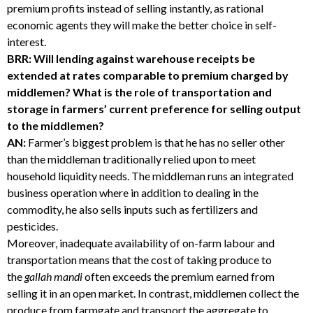
premium profits instead of selling instantly, as rational
economic agents they will make the better choice in self-
interest.
BRR: Will lending against warehouse receipts be
extended at rates comparable to premium charged by
middlemen? What is the role of transportation and
storage in farmers’ current preference for selling output
to the middlemen?
AN:
Farmer’s biggest problem is that he has no seller other
than the middleman traditionally relied upon to meet
household liquidity needs. The middleman runs an integrated
business operation where in addition to dealing in the
commodity, he also sells inputs such as fertilizers and
pesticides.
Moreover, inadequate availability of on-farm labour and
transportation means that the cost of taking produce to
the
gallah mandi
often exceeds the premium earned from
selling it in an open market. In contrast, middlemen collect the
produce from farmgate and transport the aggregate to