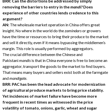
BRR: Can the distortions be addressed by simply
removing the barriers to entry in the
mandi?
Does
experience of other countries lends credence to this
argument?
AN:
The wholesale market operation in China offers great
insight. No where in the world do the
zamindars
or growers
have the time or resources to bring their produce to the market
and sell it directly, even if it means bypassing the middlemen’s
margin. This role is usually performed by aggregators.
The crucial difference between the Chinese and
Pakistani
mandis
is that in China everyone is free to become an
aggregator, transport the goods to the market to find buyers.
That means many buyers and sellers exist both at the farmgate
and
mandigate
.
BRR: PAC has been the lead advocate for modernization
of agricultural produce markets to bring price stability.
Yet incidences of market failure have become more
frequent in recent times as witnessed in the price
volatility of tomato, onions, garlic, wheat and sugar