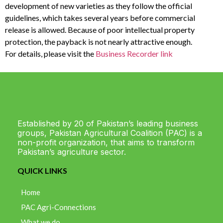
development of new varieties as they follow the official
guidelines, which takes several years before commercial
release is allowed. Because of poor intellectual property
protection, the payback is not nearly attractive enough.
For details, please visit the
Business Recorder link
Established by 20 of Pakistan’s leading business
groups, Pakistan Agricultural Coalition (PAC) is a
non-profit organization, that aims to transform
Pakistan’s agriculture sector.
QUICK LINKS
Home
PAC Agri-Connections
What we do