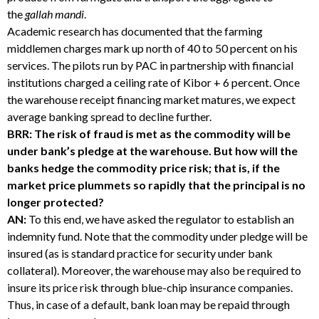
the
gallah mandi
.
Academic research has documented that the farming
middlemen charges mark up north of 40 to 50 percent on his
services. The pilots run by PAC in partnership with financial
institutions charged a ceiling rate of Kibor + 6 percent. Once
the warehouse receipt financing market matures, we expect
average banking spread to decline further.
BRR: The risk of fraud is met as the commodity will be
under bank’s pledge at the warehouse. But how will the
banks hedge the commodity price risk; that is, if the
market price plummets so rapidly that the principal is no
longer protected?
AN:
To this end, we have asked the regulator to establish an
indemnity fund. Note that the commodity under pledge will be
insured (as is standard practice for security under bank
collateral). Moreover, the warehouse may also be required to
insure its price risk through blue-chip insurance companies.
Thus, in case of a default, bank loan may be repaid through