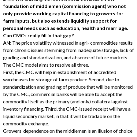
foundation of middlemen (commission agent) who not
only provide working capital financing to growers for
farm inputs, but also extends liquidity support for
personal needs such as education, health and marriage.
Can CMCs really fill in that gap?
AN:
The price volatility witnessed in agri- commodities results
from chronic issues stemming from inadequate storage, lack of
grading and standardization, and absence of future markets.
The CMC model aims to resolve all three.
First, the CMC will help in establishment of accredited
warehouses for storage of farm produce. Second, due to
standardization and grading of produce that will be monitored
by the CMC, commercial banks will be able to accept the
commodity itself as the primary (and only) collateral against
inventory financing. Third, the CMC-issued receipt will have a
liquid secondary market, in that it will be tradable on the
commodity exchange.
Growers’ dependence on the middlemen is an illusion of choice: