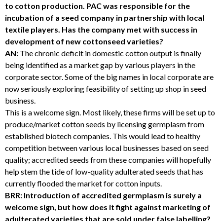
to cotton production. PAC was responsible for the
incubation of a seed company in partnership with local
textile players. Has the company met with success in
development of new cottonseed varieties?
AN:
The chronic deficit in domestic cotton output is finally
being identified as a market gap by various players in the
corporate sector. Some of the big names in local corporate are
now seriously exploring feasibility of setting up shop in seed
business.
This is a welcome sign. Most likely, these firms will be set up to
produce/market cotton seeds by licensing germplasm from
established biotech companies. This would lead to healthy
competition between various local businesses based on seed
quality; accredited seeds from these companies will hopefully
help stem the tide of low-quality adulterated seeds that has
currently flooded the market for cotton inputs.
BRR: Introduction of accredited germplasm is surely a
welcome sign, but how does it fight against marketing of
adulterated varieties that are sold under false labelling?