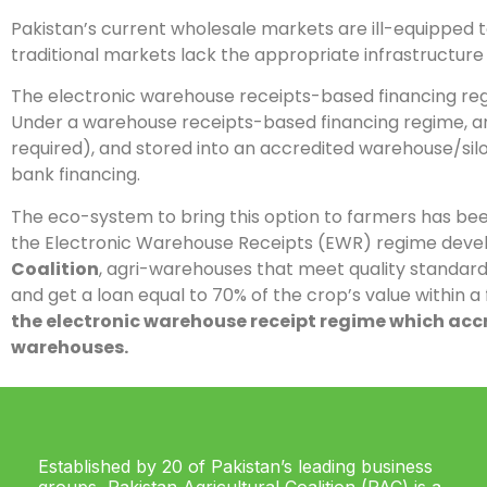
Pakistan’s current wholesale markets are ill-equipped to
traditional markets lack the appropriate infrastructure
The electronic warehouse receipts-based financing reg
Under a warehouse receipts-based financing regime, any
required), and stored into an accredited warehouse/silo
bank financing.
The eco-system to bring this option to farmers has been
the Electronic Warehouse Receipts (EWR) regime develo
Coalition
, agri-warehouses that meet quality standard
and get a loan equal to 70% of the crop’s value within a
the electronic warehouse receipt regime which accr
warehouses.
Established by 20 of Pakistan’s leading business