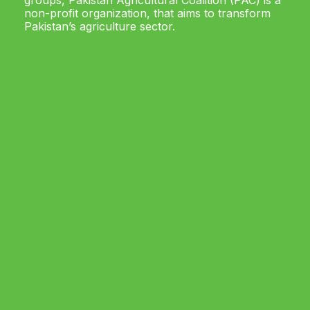
groups, Pakistan Agricultural Coalition (PAC) is a
non-profit organization, that aims to transform
Pakistan’s agriculture sector.