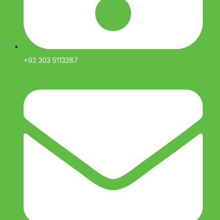
+92 303 5113287