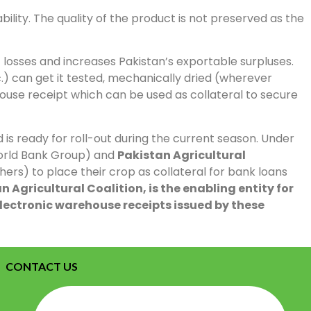
ility. The quality of the product is not preserved as the
losses and increases Pakistan’s exportable surpluses.
) can get it tested, mechanically dried (wherever
house receipt which can be used as collateral to secure
 is ready for roll-out during the current season. Under
World Bank Group) and
Pakistan Agricultural
rs) to place their crop as collateral for bank loans
 Agricultural Coalition, is the enabling entity for
lectronic warehouse receipts issued by these
CONTACT US