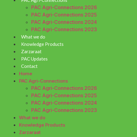
PAC Agri-Connections
PAC Agri-Connections 2026
PAC Agri-Connections 2025
PAC Agri-Connections 2024
PAC Agri-Connections 2023
What we do
Knowledge Products
Zarzaraat
PAC Updates
Contact
Home
PAC Agri-Connections
PAC Agri-Connections 2026
PAC Agri-Connections 2025
PAC Agri-Connections 2024
PAC Agri-Connections 2023
What we do
Knowledge Products
Zarzaraat