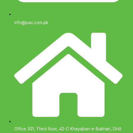
info@pac.com.pk
Office 301, Third floor, 42-C Khayaban-e-Bukhari, DHA