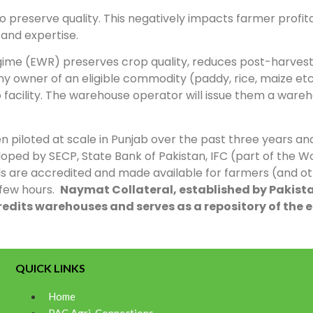
 preserve quality. This negatively impacts farmer profitab
 and expertise.
ime (EWR) preserves crop quality, reduces post-harvest 
 owner of an eligible commodity (paddy, rice, maize etc.
 facility. The warehouse operator will issue them a ware
 piloted at scale in Punjab over the past three years and
ped by SECP, State Bank of Pakistan, IFC (part of the 
s are accredited and made available for farmers (and othe
 few hours.
Naymat Collateral, established by Pakistan
edits warehouses and serves as a repository of the e
QUICK LINKS
Home