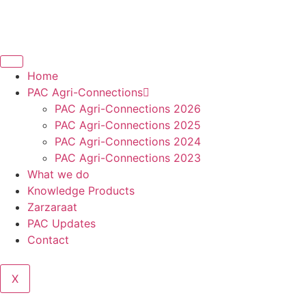
Home
PAC Agri-Connections
PAC Agri-Connections 2026
PAC Agri-Connections 2025
PAC Agri-Connections 2024
PAC Agri-Connections 2023
What we do
Knowledge Products
Zarzaraat
PAC Updates
Contact
X