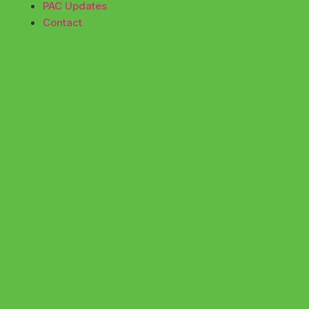
PAC Updates
Contact