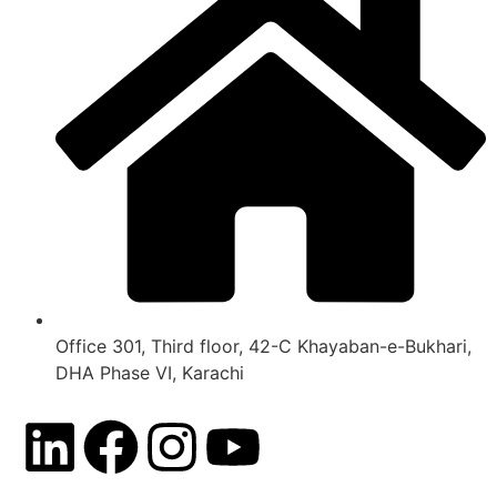
Office 301, Third floor, 42-C Khayaban-e-Bukhari,
DHA Phase VI, Karachi