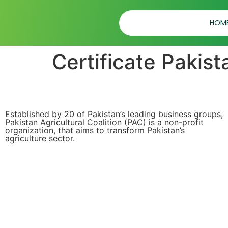
HOM
Certificate Pakist
Established by 20 of Pakistan’s leading business groups,
Pakistan Agricultural Coalition (PAC) is a non-profit
organization, that aims to transform Pakistan’s
agriculture sector.