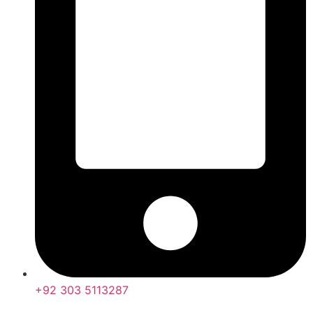
+92 303 5113287