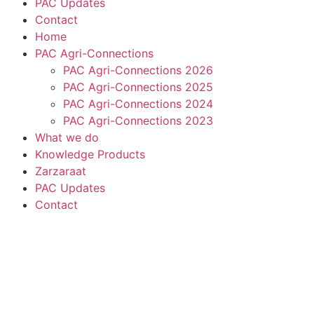
PAC Updates
Contact
Home
PAC Agri-Connections
PAC Agri-Connections 2026
PAC Agri-Connections 2025
PAC Agri-Connections 2024
PAC Agri-Connections 2023
What we do
Knowledge Products
Zarzaraat
PAC Updates
Contact