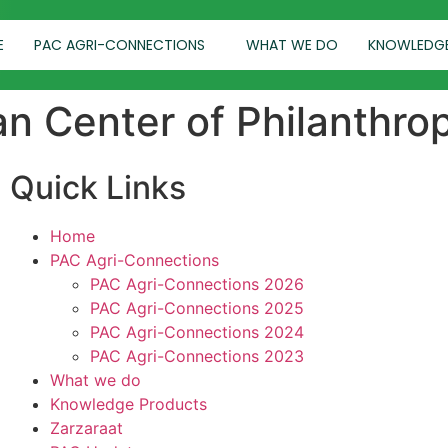
E
PAC AGRI-CONNECTIONS
WHAT WE DO
KNOWLEDG
an Center of Philanthro
Quick Links
Home
PAC Agri-Connections
PAC Agri-Connections 2026
PAC Agri-Connections 2025
PAC Agri-Connections 2024
PAC Agri-Connections 2023
What we do
Knowledge Products
Zarzaraat