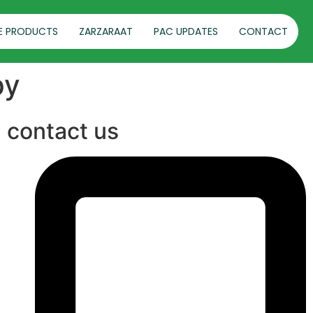
E PRODUCTS
ZARZARAAT
PAC UPDATES
CONTACT
py
contact us