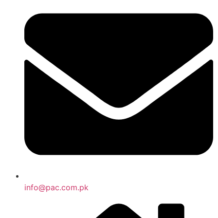
info@pac.com.pk