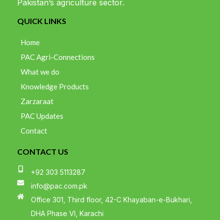
Pakistan’s agriculture sector.
QUICK LINKS
Home
PAC Agri-Connections
What we do
Knowledge Products
Zarzaraat
PAC Updates
Contact
CONTACT US
+92 303 5113287
info@pac.com.pk
Office 301, Third floor, 42-C Khayaban-e-Bukhari,
DHA Phase VI, Karachi