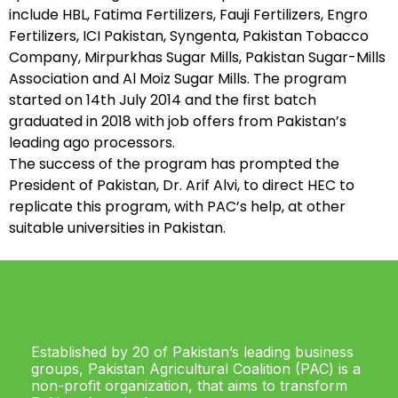
include HBL, Fatima Fertilizers, Fauji Fertilizers, Engro
Fertilizers, ICI Pakistan, Syngenta, Pakistan Tobacco
Company, Mirpurkhas Sugar Mills, Pakistan Sugar-Mills
Association and Al Moiz Sugar Mills. The program
started on 14th July 2014 and the first batch
graduated in 2018 with job offers from Pakistan’s
leading ago processors.
The success of the program has prompted the
President of Pakistan, Dr. Arif Alvi, to direct HEC to
replicate this program, with PAC’s help, at other
suitable universities in Pakistan.
Established by 20 of Pakistan’s leading business
groups, Pakistan Agricultural Coalition (PAC) is a
non-profit organization, that aims to transform