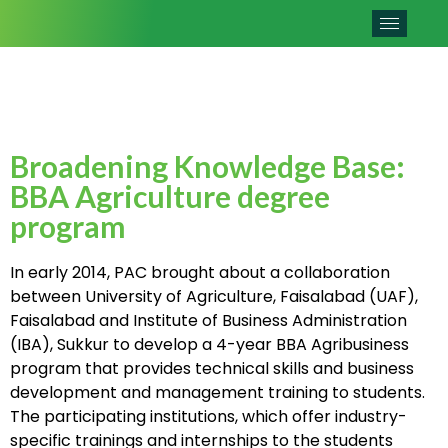
Broadening Knowledge Base:
BBA Agriculture degree
program
In early 2014, PAC brought about a collaboration
between University of Agriculture, Faisalabad (UAF),
Faisalabad and Institute of Business Administration
(IBA), Sukkur to develop a 4-year BBA Agribusiness
program that provides technical skills and business
development and management training to students.
The participating institutions, which offer industry-
specific trainings and internships to the students